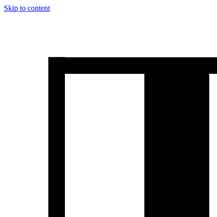
Skip to content