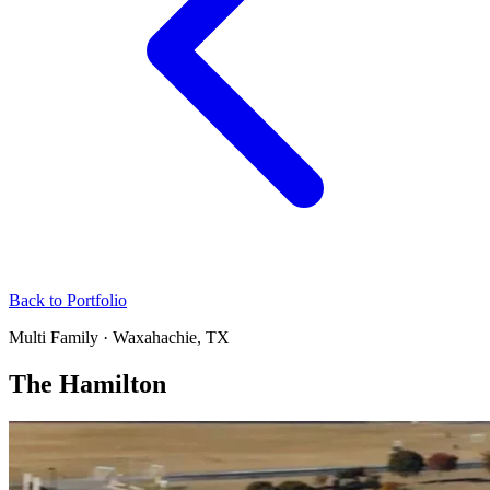
Back to Portfolio
Multi Family · Waxahachie, TX
The Hamilton