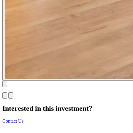
Interested in this investment?
Contact Us