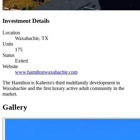
Investment Details
Location
Waxahachie, TX
Units
175
Status
Exited
Website
www.hamiltonwaxahachie.com
The Hamilton is Kalterra's third multifamily development in
Waxahachie and the first luxury active adult community in the
market.
Gallery