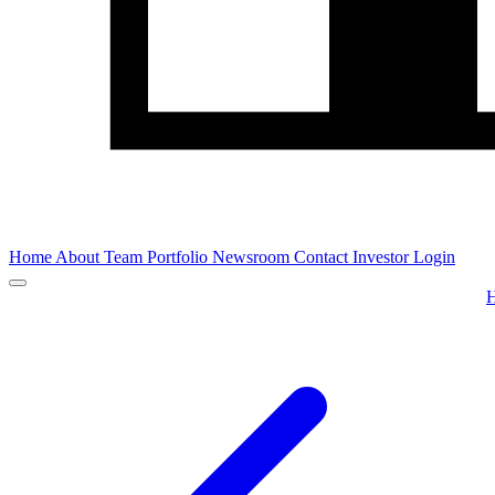
Home
About
Team
Portfolio
Newsroom
Contact
Investor Login