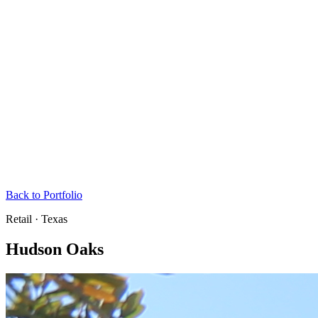
Back to Portfolio
Retail · Texas
Hudson Oaks