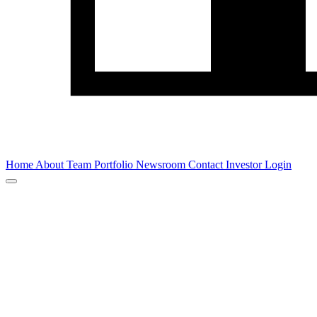
Home
About
Team
Portfolio
Newsroom
Contact
Investor Login