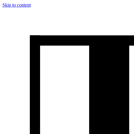
Skip to content